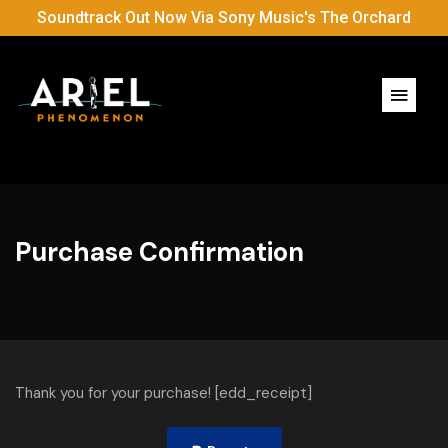
Soundtrack Out Now Via Sony Music's The Orchard
Purchase Confirmation
Thank you for your purchase! [edd_receipt]