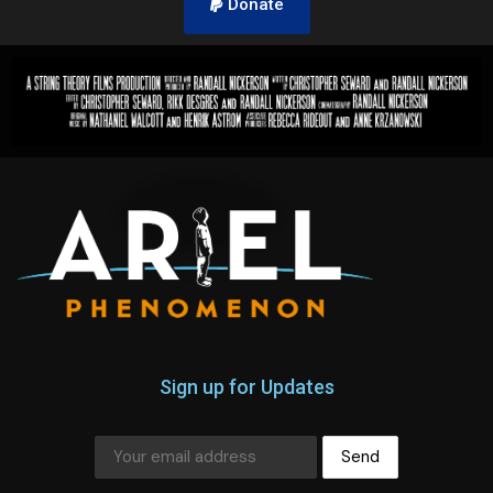
Donate
Sign up for Updates