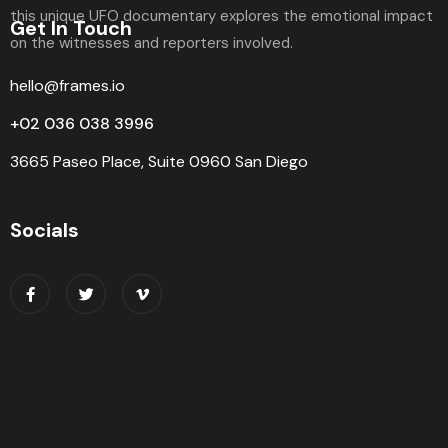
Get In Touch
hello@frames.io
+02 036 038 3996
3665 Paseo Place, Suite 0960 San Diego
Socials