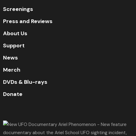
Screenings
Press and Reviews
About Us
Support
News
Merch
DVDs & Blu-rays
Donate