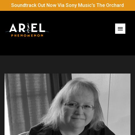
Soundtrack Out Now Via Sony Music's The Orchard