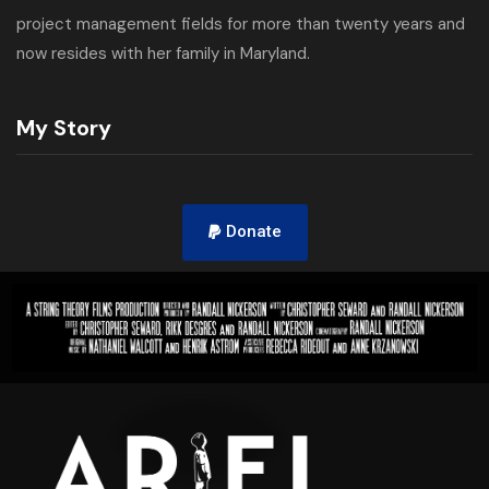
project management fields for more than twenty years and
now resides with her family in Maryland.
My Story
Donate