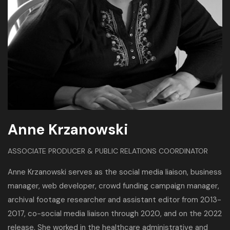
Anne Krzanowski
ASSOCIATE PRODUCER & PUBLIC RELATIONS COORDINATOR
Anne Krzanowski serves as the social media liaison, business
manager, web developer, crowd funding campaign manager,
archival footage researcher and assistant editor from 2013-
2017, co-social media liaison through 2020, and on the 2022
release. She worked in the healthcare administrative and