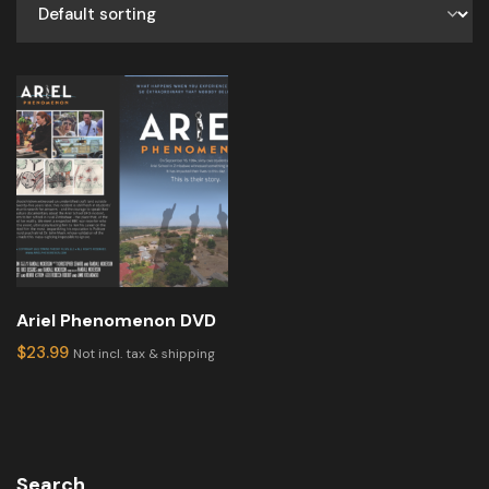
Ariel Phenomenon DVD
$
23.99
Not incl. tax & shipping
Search