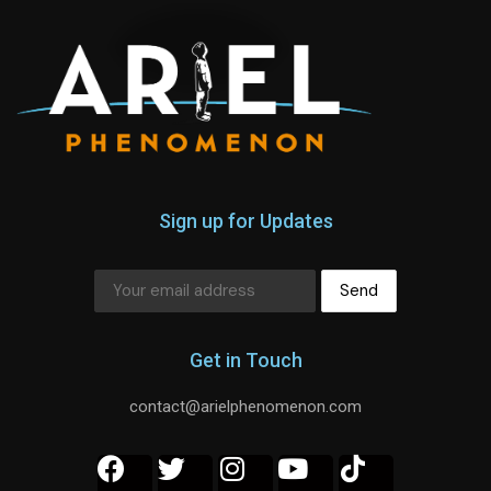
Sign up for Updates
Get in Touch
contact@arielphenomenon.com