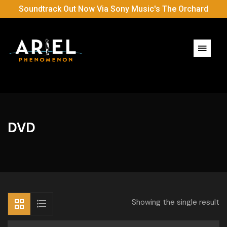
Soundtrack Out Now Via Sony Music's The Orchard
DVD
Showing the single result