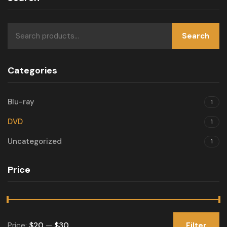
Search
Categories
Blu-ray
1
DVD
1
Uncategorized
1
Price
Price:
$20
—
$30
Filter