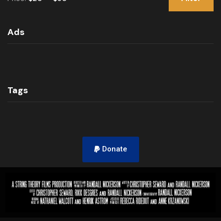
Ads
Tags
Donate